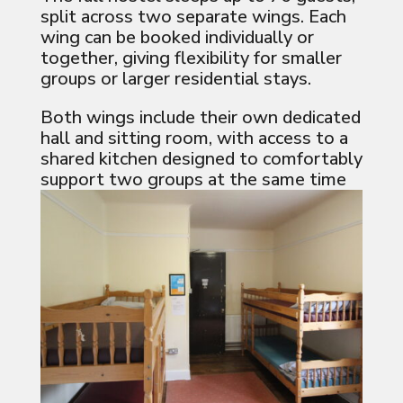
split across two separate wings. Each
wing can be booked individually or
together, giving flexibility for smaller
groups or larger residential stays.
Both wings include their own dedicated
hall and sitting room, with access to a
shared kitchen designed to comfortably
support two groups at the same time