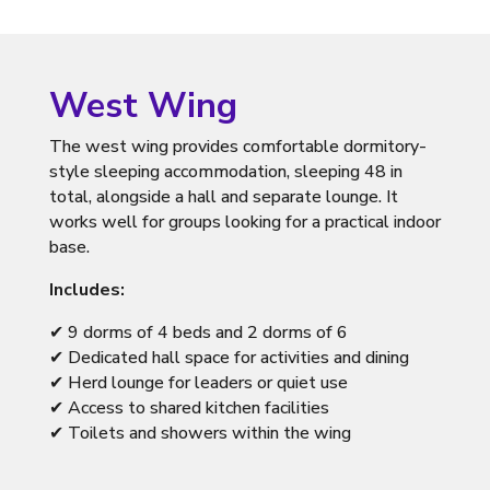
West Wing
The west wing provides comfortable dormitory-
style sleeping accommodation, sleeping 48 in
total, alongside a hall and separate lounge. It
works well for groups looking for a practical indoor
base.
Includes:
✔ 9 dorms of 4 beds and 2 dorms of 6
✔ Dedicated hall space for activities and dining
✔ Herd lounge for leaders or quiet use
✔ Access to shared kitchen facilities
✔ Toilets and showers within the wing