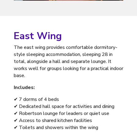
East Wing
The east wing provides comfortable dormitory-
style sleeping accommodation, sleeping 28 in
total, alongside a hall and separate lounge. It
works well for groups looking for a practical indoor
base.
Includes:
✔ 7 dorms of 4 beds
✔ Dedicated hall space for activities and dining
✔ Robertson lounge for leaders or quiet use
✔ Access to shared kitchen facilities
✔ Toilets and showers within the wing