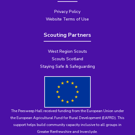
Privacy Policy
Website Terms of Use
Scouting Partners
West Region Scouts
Scouts Scotland
Staying Safe & Safeguarding
The Peesweep Hall received funding from the
European Union under
the European Agricultural Fund for Rural Development (EAFRD)
. This
support helps build community capacity inclusive to all groups in
Greater Renfrewshire and Inverclyde.