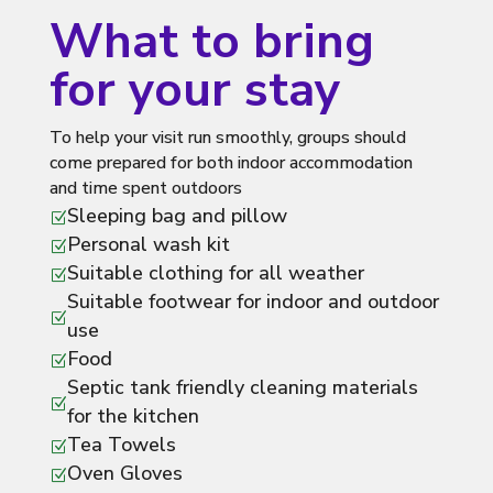
What to bring
for your stay
To help your visit run smoothly, groups should
come prepared for both indoor accommodation
and time spent outdoors
Sleeping bag and pillow
Z
Personal wash kit
Z
Suitable clothing for all weather
Z
Suitable footwear for indoor and outdoor
Z
use
Food
Z
Septic tank friendly cleaning materials
Z
for the kitchen
Tea Towels
Z
Oven Gloves
Z