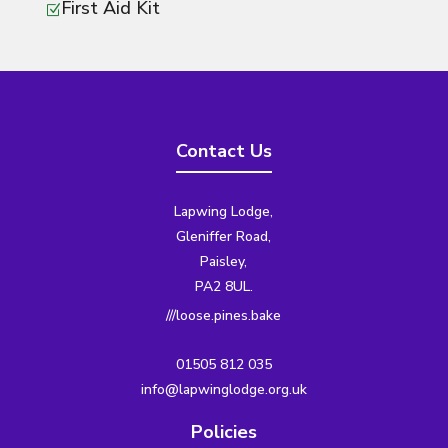
First Aid Kit
Z
Contact Us
Lapwing Lodge,
Gleniffer Road,
Paisley,
PA2 8UL.
///loose.pines.bake
01505 812 035
info@lapwinglodge.org.uk
Policies