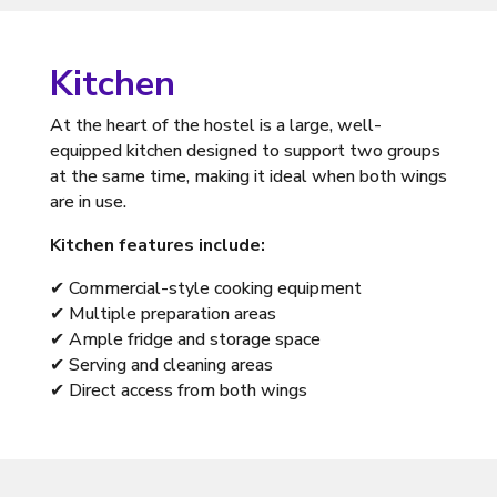
Kitchen
At the heart of the hostel is a large, well-
equipped kitchen designed to support two groups
at the same time, making it ideal when both wings
are in use.
Kitchen features include:
✔ Commercial-style cooking equipment
✔ Multiple preparation areas
✔ Ample fridge and storage space
✔ Serving and cleaning areas
✔ Direct access from both wings