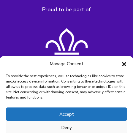
Proud to be part of
Manage Consent
To provide the best experiences, we use technologies like cookies to store
and/or access device information. Consenting to these technologies will
allow us to process data such as browsing behavior or unique IDs on this
site. Not consenting or withdrawing consent, may adversely affect certain
features and functions.
Accept
Charity Number – SC006564
Deny
©2026 Lapwing Lodge. All rights reserved.