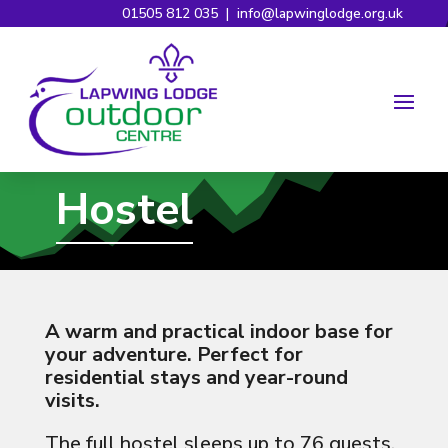
01505 812 035
|
info@lapwinglodge.org.uk
Hostel
A warm and practical indoor base for
your adventure. Perfect for
residential stays and year-round
visits.
The full hostel sleeps up to 76 guests,