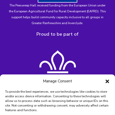
The Peesweep Hall received funding from the
European Union under
the European Agricultural Fund for Rural Development (EAFRD)
. This
support helps build community capacity inclusive to all groups in
Greater Renfrewshire and Inverclyde.
Proud to be part of
Manage Consent
To provide the best experiences, we use technologies like cookies to store
and/or access device information. Consenting to these technologies will
allow us to process data such as browsing behavior or unique IDs on this
site. Not consenting or withdrawing consent, may adversely affect certain
features and functions.