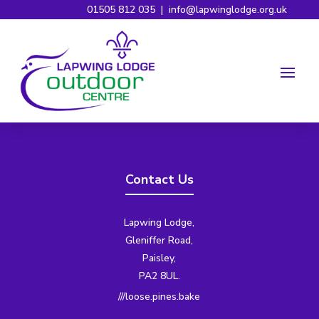
01505 812 035
|
info@lapwinglodge.org.uk
Contact Us
Lapwing Lodge,
Gleniffer Road,
Paisley,
PA2 8UL.
///loose.pines.bake