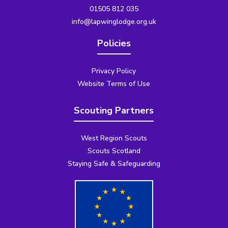
01505 812 035
info@lapwinglodge.org.uk
Policies
Privacy Policy
Website Terms of Use
Scouting Partners
West Region Scouts
Scouts Scotland
Staying Safe & Safeguarding