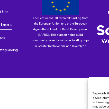
f Use
The Peesweep Hall received funding from
rtners
the
European Union under the European
Agricultural Fund for Rural Development
(EAFRD)
. This support helps build
uts
community capacity inclusive to all groups
in Greater Renfrewshire and Inverclyde.
afeguarding
To provide t
device infor
as browsing 
may adversel