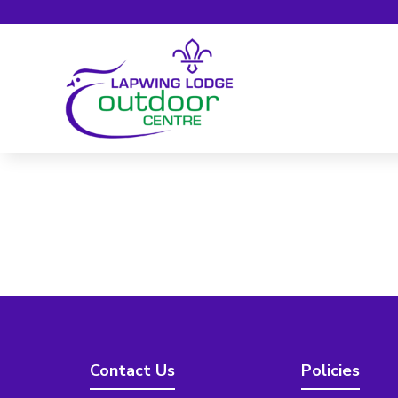
Contact Us
Policies