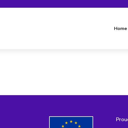
Home
Prou