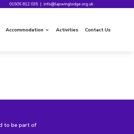
01505 812 035
|
info@lapwinglodge.org.uk
Accommodation
Activities
Contact Us
d to be part of