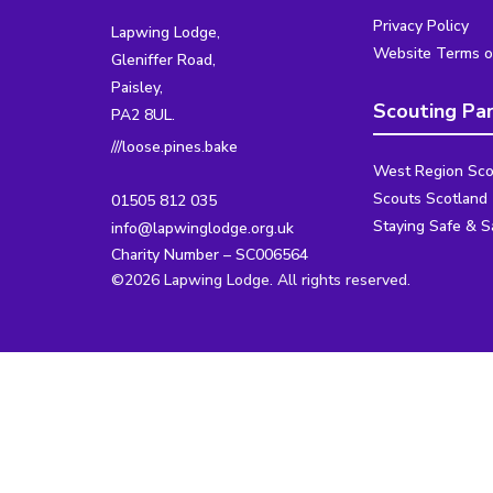
Privacy Policy
Lapwing Lodge,
Website Terms o
Gleniffer Road,
Paisley,
Scouting Pa
PA2 8UL.
///loose.pines.bake
West Region Sco
Scouts Scotland
01505 812 035
Staying Safe & S
info@lapwinglodge.org.uk
Charity Number – SC006564
©2026 Lapwing Lodge. All rights reserved.