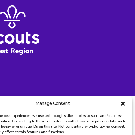
Manage Consent
he best experiences, we use technologies like cookies to store and/or access
mation. Consenting to these technologies will allow us to process data such
behavior or unique IDs on this site. Not consenting or withdrawing consent,
y affect certain features and functions.