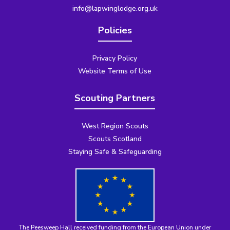
info@lapwinglodge.org.uk
Policies
Privacy Policy
Website Terms of Use
Scouting Partners
West Region Scouts
Scouts Scotland
Staying Safe & Safeguarding
The Peesweep Hall received funding from the
European Union under