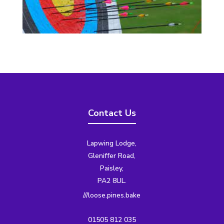
Contact Us
Lapwing Lodge,
Gleniffer Road,
Paisley,
PA2 8UL.
///loose.pines.bake
01505 812 035