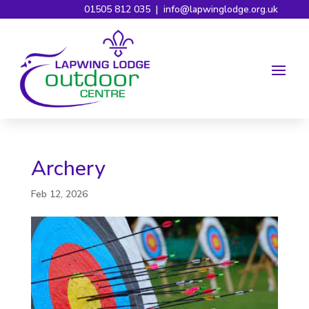
01505 812 035
|
info@lapwinglodge.org.uk
Archery
Feb 12, 2026