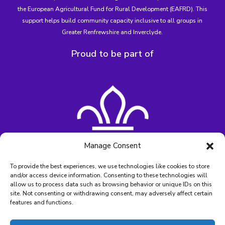
the European Agricultural Fund for Rural Development (EAFRD)
. This
support helps build community capacity inclusive to all groups in
Greater Renfrewshire and Inverclyde.
Proud to be part of
Manage Consent
To provide the best experiences, we use technologies like cookies to store
and/or access device information. Consenting to these technologies will
allow us to process data such as browsing behavior or unique IDs on this
site. Not consenting or withdrawing consent, may adversely affect certain
features and functions.